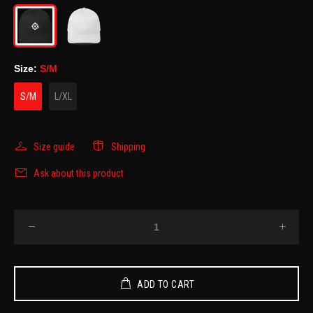
Size:
S/M
S/M
L/XL
Size guide
Shipping
Ask about this product
ADD TO CART