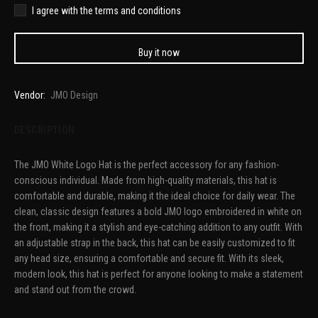
I agree with the terms and conditions
Buy it now
Vendor:
JMO Design
DESCRIPTION
The JMO White Logo Hat is the perfect accessory for any fashion-
conscious individual. Made from high-quality materials, this hat is
comfortable and durable, making it the ideal choice for daily wear. The
clean, classic design features a bold JMO logo embroidered in white on
the front, making it a stylish and eye-catching addition to any outfit. With
an adjustable strap in the back, this hat can be easily customized to fit
any head size, ensuring a comfortable and secure fit. With its sleek,
modern look, this hat is perfect for anyone looking to make a statement
and stand out from the crowd.