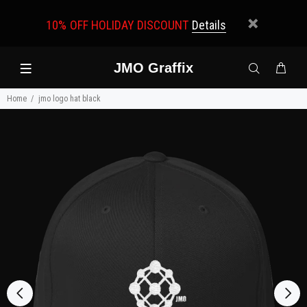
10% OFF HOLIDAY DISCOUNT
Details
JMO Graffix
Home
jmo logo hat black