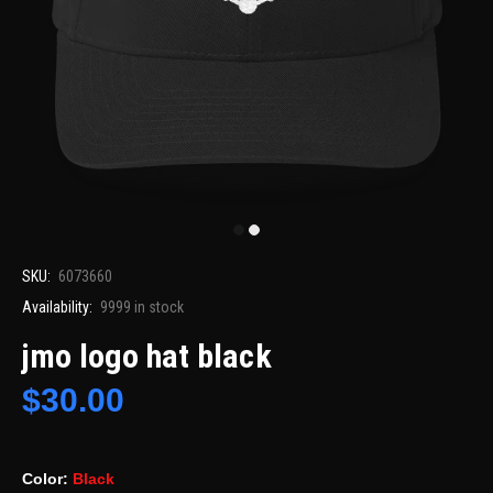
SKU:
6073660
Availability:
9999
in stock
jmo logo hat black
$30.00
Color:
Black