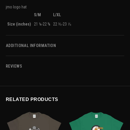
jmo logo hat
S/M
L/XL
Size (inches)
21 ¼-22 ¾
22 ⅜-23 ⅞
ADDITIONAL INFORMATION
REVIEWS
RELATED PRODUCTS