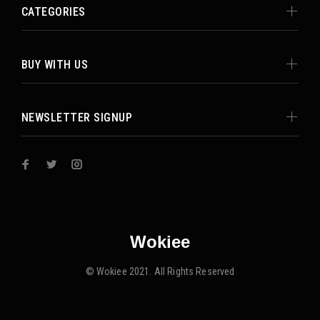
CATEGORIES
BUY WITH US
NEWSLETTER SIGNUP
Wokiee
© Wokiee 2021. All Rights Reserved