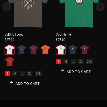
JMO Full Logo
Soul Flame
$27.00
$27.00
S
M
L
XL
2XL
ADD TO CART
S
M
L
XL
2XL
ADD TO CART