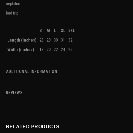
nephilim
bad trip
S
M
L
XL
2XL
Length (inches)
28
29
30
31
32
Width (inches)
18
20
22
24
26
ADDITIONAL INFORMATION
REVIEWS
RELATED PRODUCTS