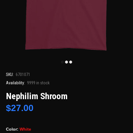
SKU:
6701071
Availability:
9999
in stock
Nephilim Shroom
$27.00
Color:
White