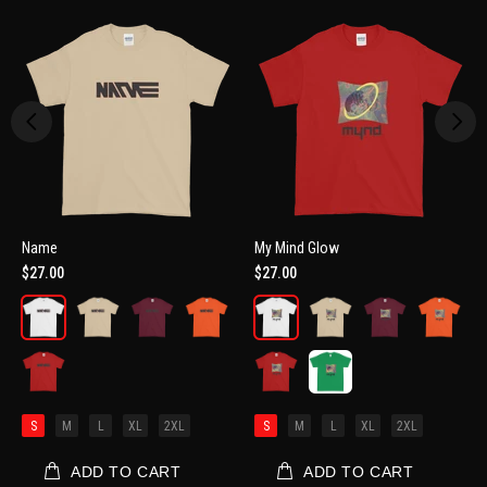
Name
My Mind Glow
$27.00
$27.00
S
M
L
XL
2XL
S
M
L
XL
2XL
ADD TO CART
ADD TO CART