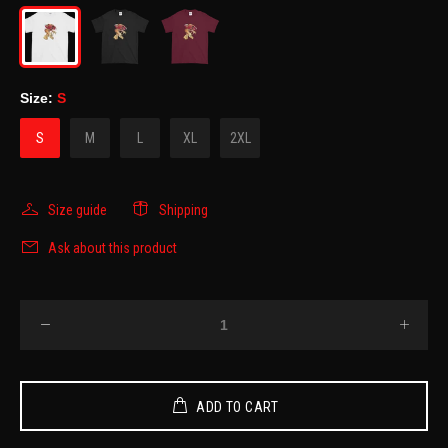
Size:
S
S
M
L
XL
2XL
Size guide
Shipping
Ask about this product
ADD TO CART