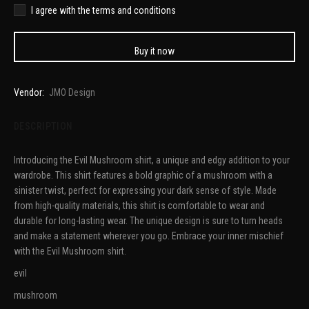
I agree with the terms and conditions
Buy it now
Vendor:
JMO Design
DESCRIPTION
Introducing the Evil Mushroom shirt, a unique and edgy addition to your
wardrobe. This shirt features a bold graphic of a mushroom with a
sinister twist, perfect for expressing your dark sense of style. Made
from high-quality materials, this shirt is comfortable to wear and
durable for long-lasting wear. The unique design is sure to turn heads
and make a statement wherever you go. Embrace your inner mischief
with the Evil Mushroom shirt.
evil
mushroom