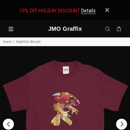
10% OFF HOLIDAY DISCOUNT
Details
JMO Graffix
Home
Nephilim Shroom