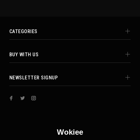
CATEGORIES
BUY WITH US
NEWSLETTER SIGNUP
Wokiee